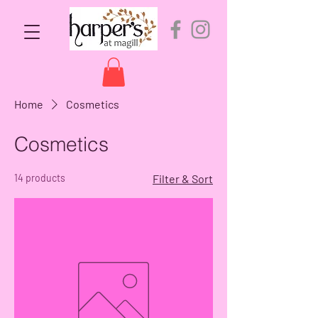
Home
Cosmetics
Cosmetics
14 products
Filter & Sort