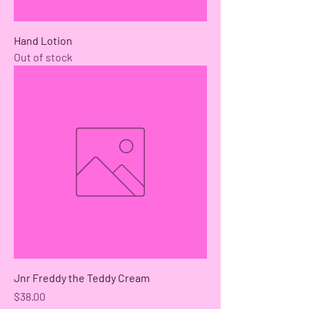
Hand Lotion
Out of stock
Jnr Freddy the Teddy Cream
Price
$38.00