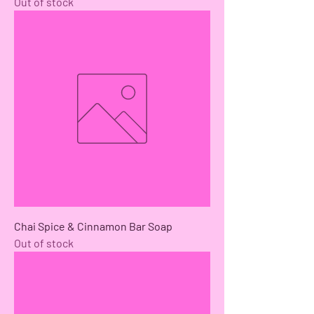
Out of stock
Chai Spice & Cinnamon Bar Soap
Out of stock