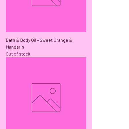
Bath & Body Oil - Sweet Orange &
Mandarin
Out of stock