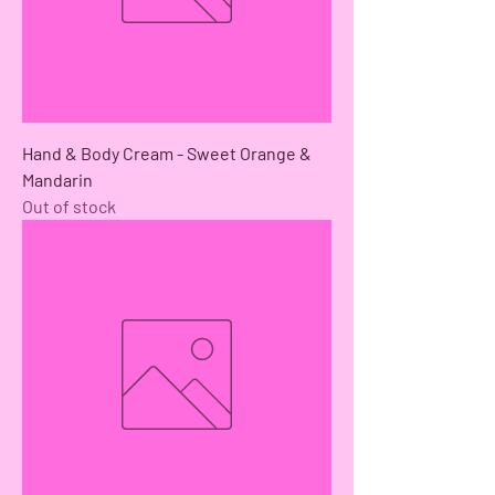
Hand & Body Cream - Sweet Orange &
Mandarin
Out of stock