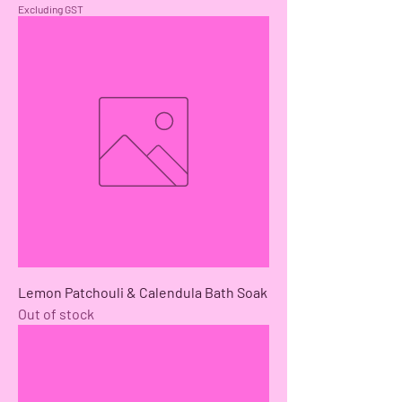
Excluding GST
Lemon Patchouli & Calendula Bath Soak
Out of stock