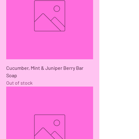
Cucumber, Mint & Juniper Berry Bar
Soap
Out of stock