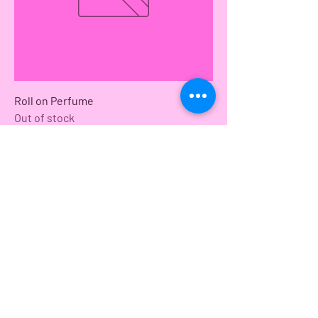
Roll on Perfume
Out of stock