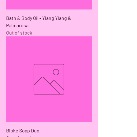
Bath & Body Oil - Ylang Ylang &
Palmarosa
Out of stock
Bloke Soap Duo