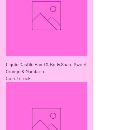
Liquid Castile Hand & Body Soap- Sweet
Orange & Mandarin
Out of stock