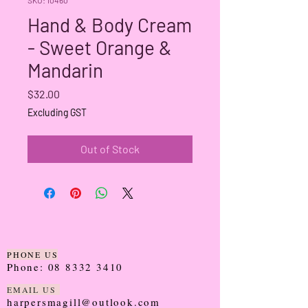
Hand & Body Cream
- Sweet Orange &
Mandarin
Price
$32.00
Excluding GST
Out of Stock
PHONE US
Phone:
08 8332 3410
EMAIL US
harpersmagill@outlook.com