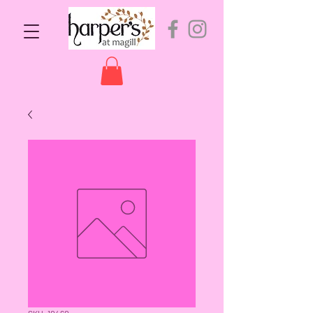
SKU: 10460