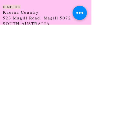
FIND US
Kaurna Country
523 Magill Road, Magill 5072
SOUTH AUSTRALIA
TRADING HOURS
Monday - CLOSED
Tuesday - 9:30 - 5:00
Wednesday - 9:30 - 5:00
Thursday - 9:30 - Late
Friday - 9:30 - 5:00
Saturday - 9:00 - 2:00
Sunday - CLOSED