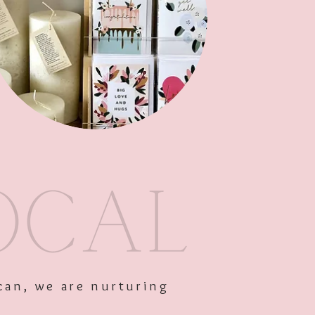
Out of Stock
can, we are nurturing