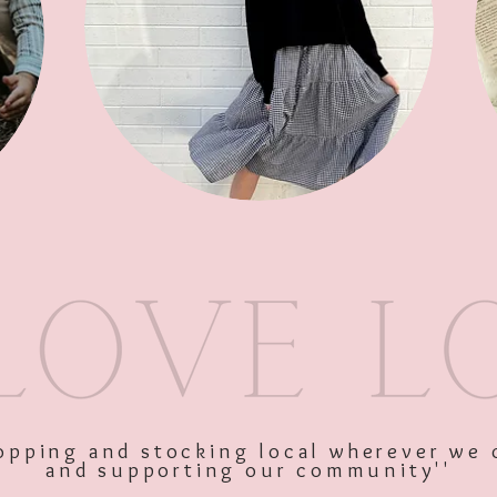
Bath Soak
SKU: 10464
Price
$19.00
Excluding GST
shopping and stocking local wherever we 
and supporting our community''