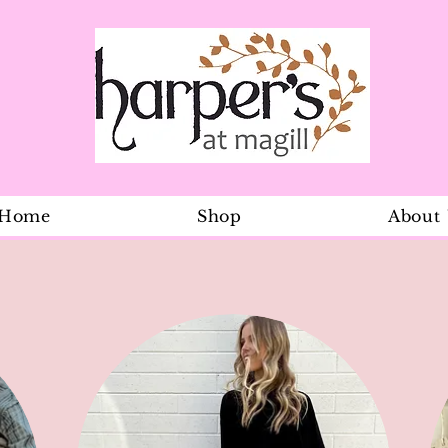
Home
Shop
About
Lemon Patch