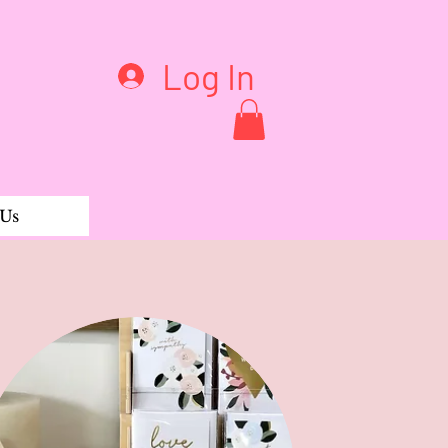
Log In
 Us
ouli & Calendula