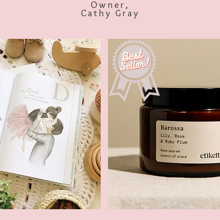
Owner,
Cathy Gray