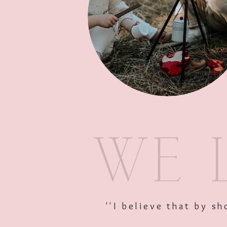
''I believe that by 