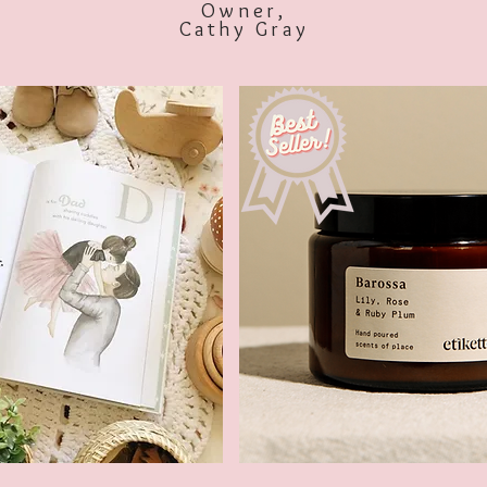
Owner,
Cathy Gray