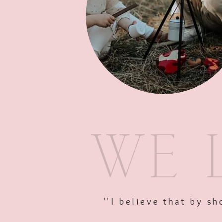
''I believe that by 