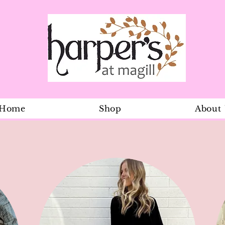
Home
Shop
About
Ylang Ylang