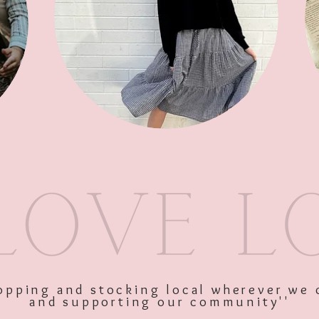
Soap
SKU: 10470
Price
$9.95
Excluding GST
shopping and stocking local wherever we 
and supporting our community''