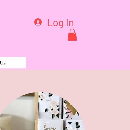
Log In
 Us
 & Palmarosa Bar