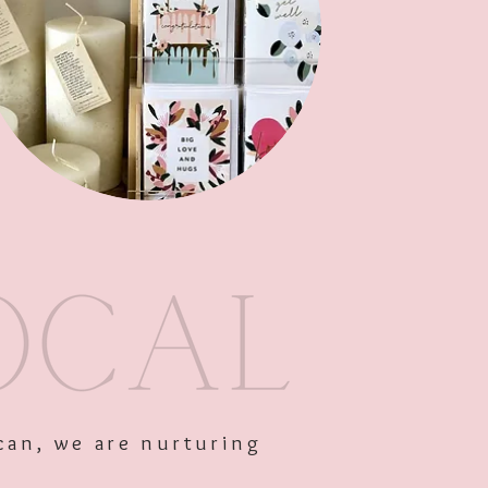
Out of Stock
can, we are nurturing