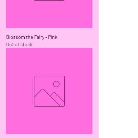
Blossom the Fairy - Pink
Out of stock