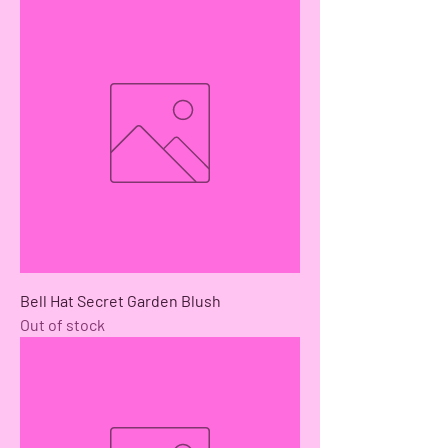
Bell Hat Secret Garden Blush
Out of stock