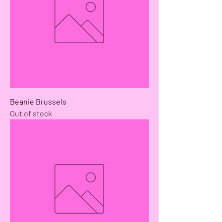
Beanie Brussels
Out of stock