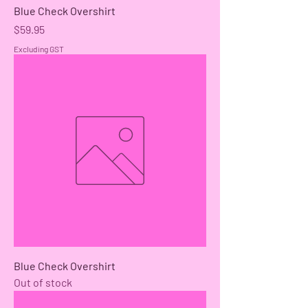
Blue Check Overshirt
Price
$59.95
Excluding GST
Blue Check Overshirt
Out of stock