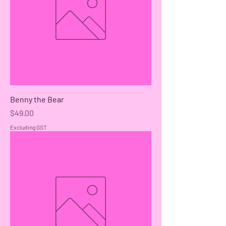
Benny the Bear
Price
$49.00
Excluding GST