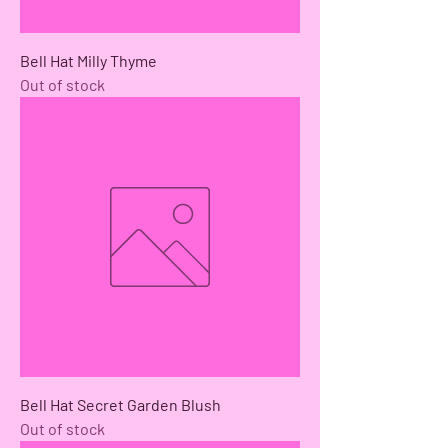
Bell Hat Milly Thyme
Out of stock
Bell Hat Secret Garden Blush
Out of stock