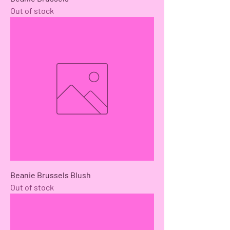
Out of stock
Beanie Brussels Blush
Out of stock