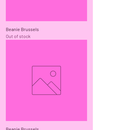
Beanie Brussels
Out of stock
Beanie Brussels