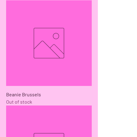
Beanie Brussels
Out of stock