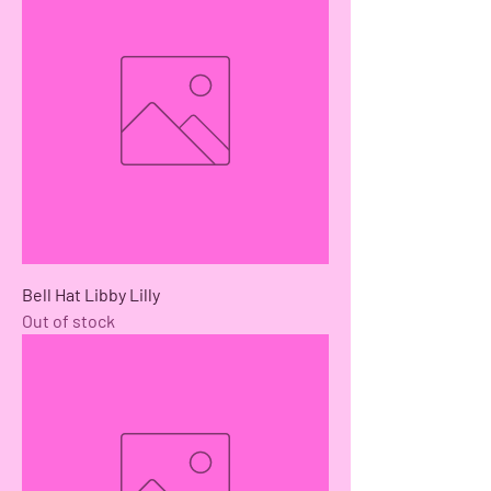
Bell Hat Libby Lilly
Out of stock