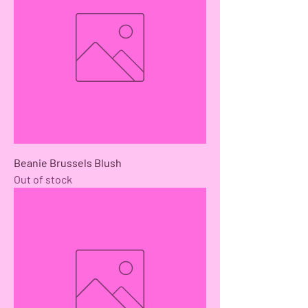
Beanie Brussels Blush
Out of stock