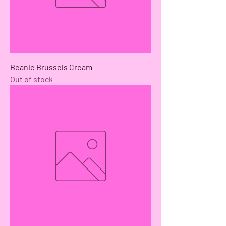
Beanie Brussels Cream
Out of stock