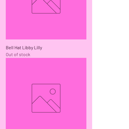
Bell Hat Libby Lilly
Out of stock