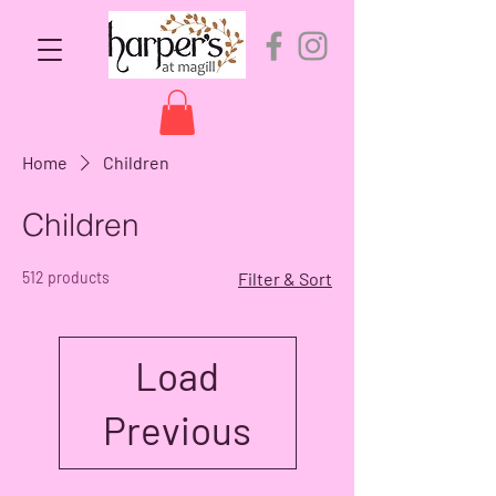
Home
Children
Children
512 products
Filter & Sort
Load
Previous