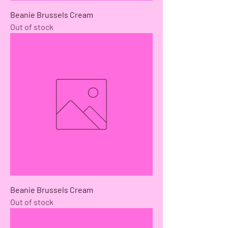
Beanie Brussels Cream
Out of stock
Beanie Brussels Cream
Out of stock