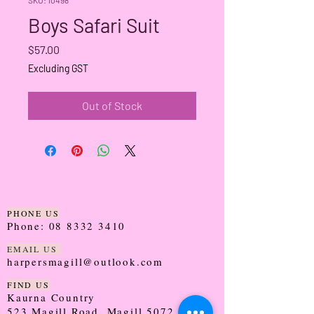
Boys Safari Suit
Price
$57.00
Excluding GST
Out of Stock
PHONE US
Phone:
08 8332 3410
EMAIL US
harpersmagill@outlook.com
FIND US
Kaurna Country
523 Magill Road, Magill 5072