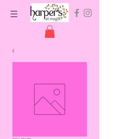
SKU: 10498