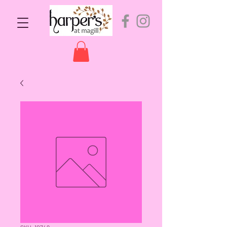
SKU: 10749