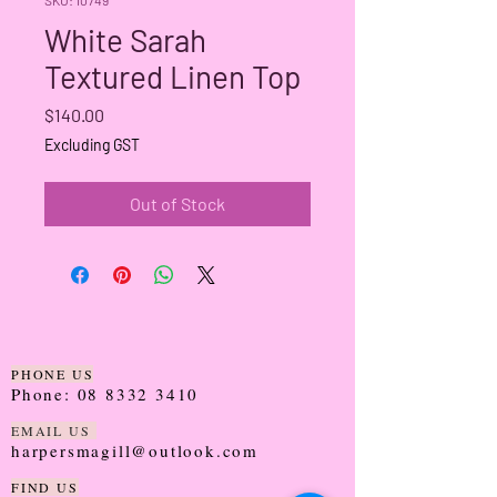
White Sarah
Textured Linen Top
Price
$140.00
Excluding GST
Out of Stock
PHONE US
Phone:
08 8332 3410
EMAIL US
harpersmagill@outlook.com
FIND US