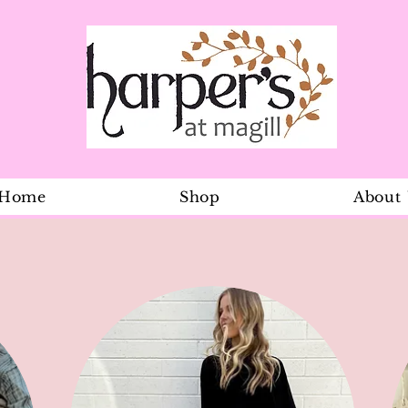
Home
Shop
About
The Incredi