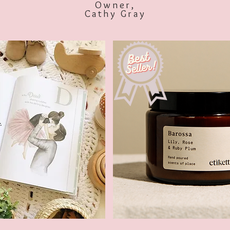
Owner,
Cathy Gray