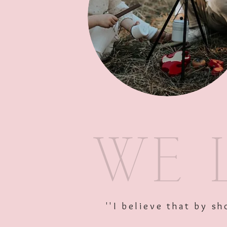
''I believe that by 