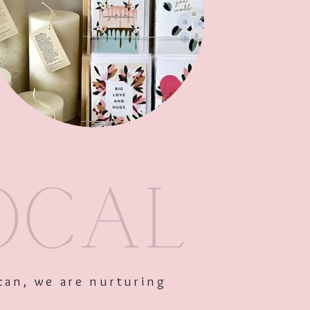
Out of Stock
can, we are nurturing