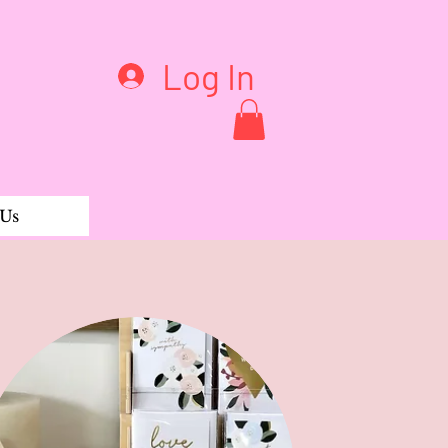
Log In
 Us
ble ABC Flash Cards