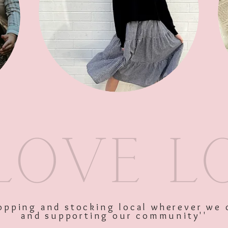
SKU: 10589
Price
$28.00
Excluding GST
shopping and stocking local wherever we 
and supporting our community''