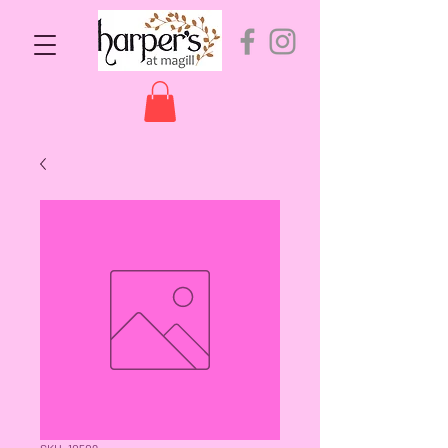
SKU: 10509