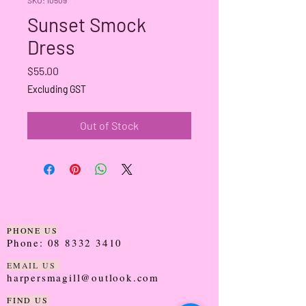
Sunset Smock
Dress
Price
$55.00
Excluding GST
Out of Stock
PHONE US
Phone:
08 8332 3410
EMAIL US
harpersmagill@outlook.com
FIND US