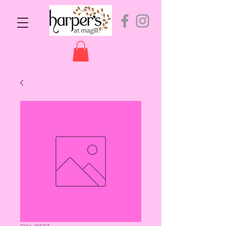
SKU: 10503