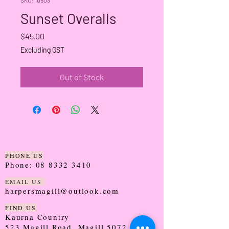
Sunset Overalls
Price
$45.00
Excluding GST
Out of Stock
PHONE US
Phone:
08 8332 3410
EMAIL US
harpersmagill@outlook.com
FIND US
Kaurna Country
523 Magill Road, Magill 5072