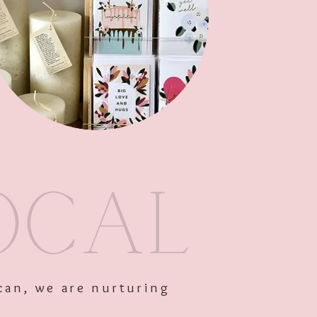
Out of Stock
can, we are nurturing