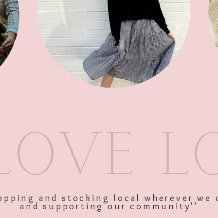
SKU: 9336866138368
Price
$39.95
Excluding GST
shopping and stocking local wherever we 
and supporting our community''