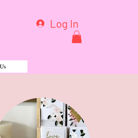
Log In
 Us
Bells