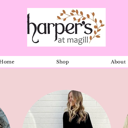
Home
Shop
About
Sunhat Olly 