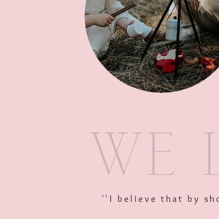
''I believe that by 