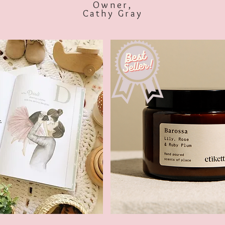
Owner,
Cathy Gray