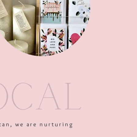
Out of Stock
can, we are nurturing