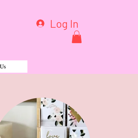
Log In
 Us
ie