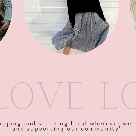
SKU: 10538
Price
$45.00
Excluding GST
shopping and stocking local wherever we 
and supporting our community''