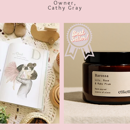
Owner,
Cathy Gray