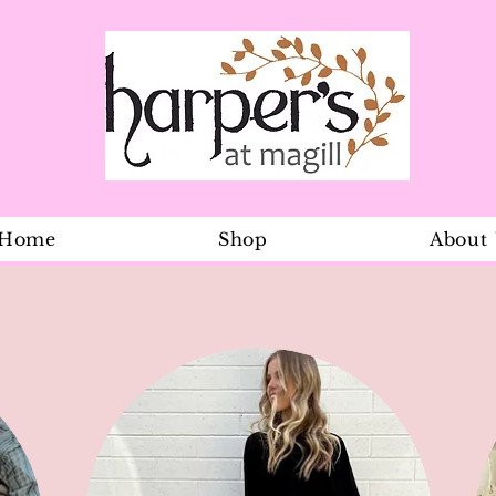
Home
Shop
About
Stripe Ones