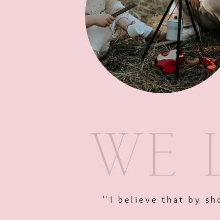
''I believe that by 