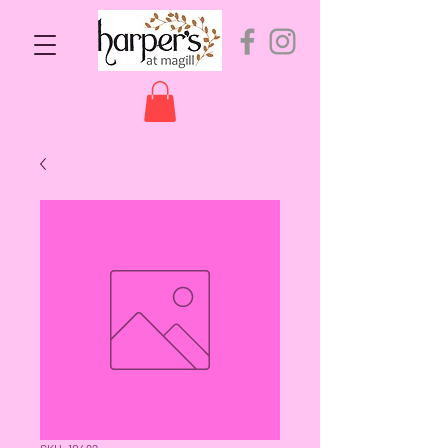
SKU: 10492