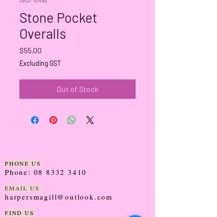
Stone Pocket
Overalls
Price
$55.00
Excluding GST
Out of Stock
PHONE US
Phone:
08 8332 3410
EMAIL US
harpersmagill@outlook.com
FIND US