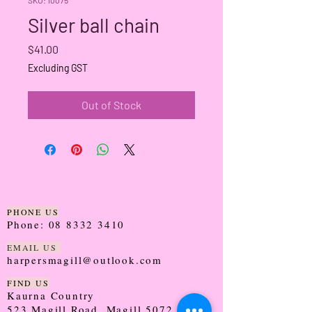
Silver ball chain
Price
$41.00
Excluding GST
Out of Stock
PHONE US
Phone:
08 8332 3410
EMAIL US
harpersmagill@outlook.com
FIND US
Kaurna Country
523 Magill Road, Magill 5072