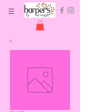
SKU: 10075