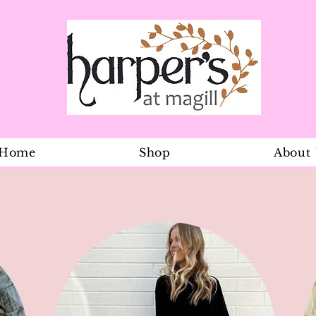
Home
Shop
About
Scarf Two T