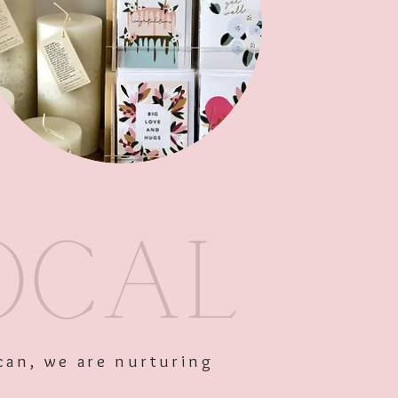
Add to Cart
can, we are nurturing