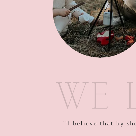
''I believe that by 