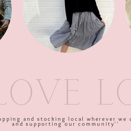
SKU: 11435
Price
$39.95
Excluding GST
Quantity
*
shopping and stocking local wherever we 
and supporting our community''