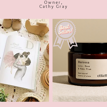
Owner,
Cathy Gray