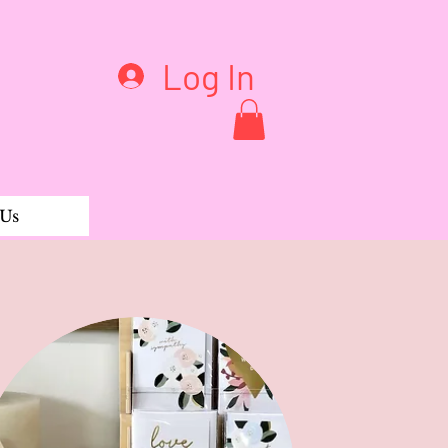
Log In
 Us
oned Pink