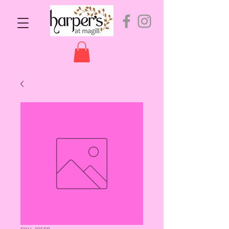
SKU: 10560