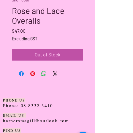
Rose and Lace
Overalls
Price
$47.00
Excluding GST
Out of Stock
PHONE US
Phone:
08 8332 3410
EMAIL US
harpersmagill@outlook.com
FIND US