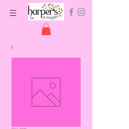
SKU: 11139