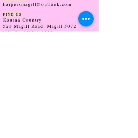
harpersmagill@outlook.com
FIND US
Kaurna Country
523 Magill Road, Magill 5072
SOUTH AUSTRALIA
TRADING HOURS
Monday - CLOSED
Tuesday - 9:30 - 5:00
Wednesday - 9:30 - 5:00
Thursday - 9:30 - Late
Friday - 9:30 - 5:00
Saturday - 9:00 - 2:00
Sunday - CLOSED