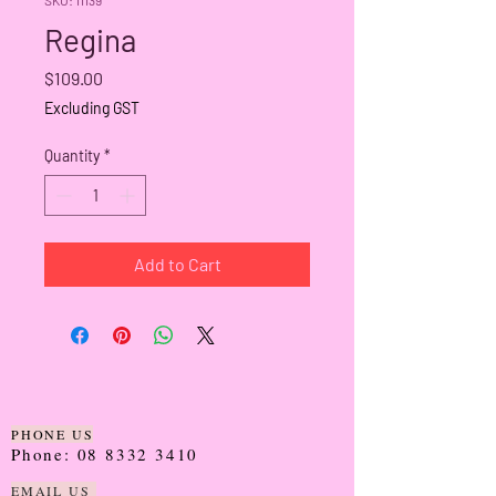
Regina
Price
$109.00
Excluding GST
Quantity
*
Add to Cart
PHONE US
Phone:
08 8332 3410
EMAIL US