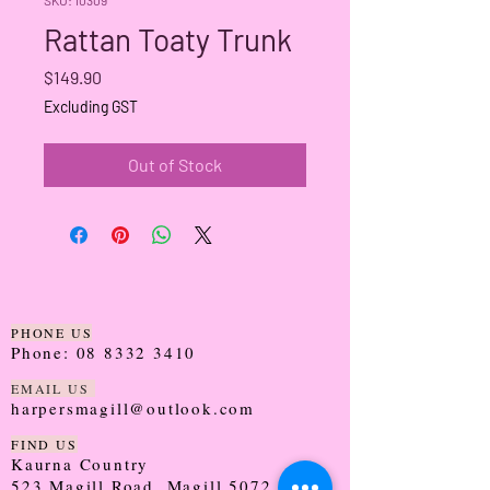
Rattan Toaty Trunk
Price
$149.90
Excluding GST
Out of Stock
PHONE US
Phone:
08 8332 3410
EMAIL US
harpersmagill@outlook.com
FIND US
Kaurna Country
523 Magill Road, Magill 5072