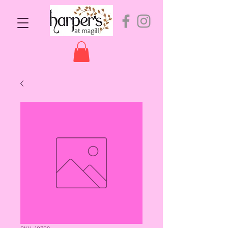
SKU: 10309