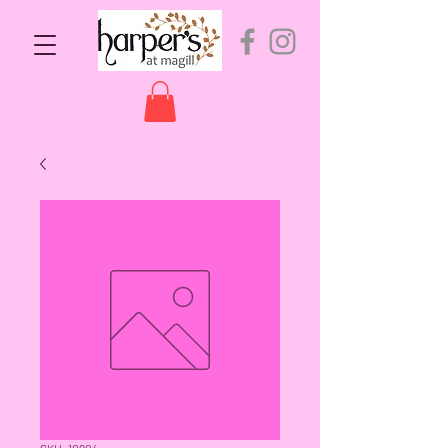
SKU: 10904