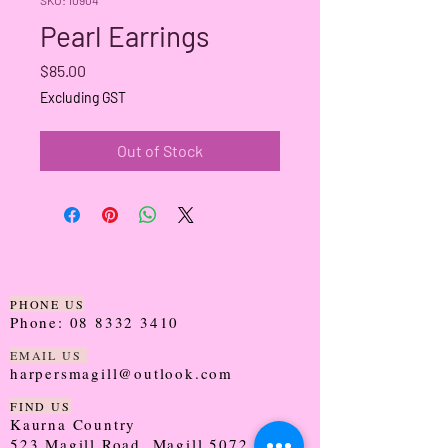
Pearl Earrings
Price
$85.00
Excluding GST
Out of Stock
PHONE US
Phone:
08 8332 3410
EMAIL US
harpersmagill@outlook.com
FIND US
Kaurna Country
523 Magill Road, Magill 5072