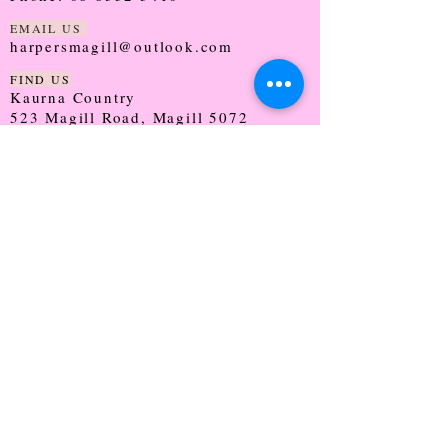
EMAIL US
harpersmagill@outlook.com
FIND US
Kaurna Country
523 Magill Road, Magill 5072
SOUTH AUSTRALIA
TRADING HOURS
Monday - CLOSED
Tuesday - 9:30 - 5:00
Wednesday - 9:30 - 5:00
Thursday - 9:30 - Late
Friday - 9:30 - 5:00
Saturday - 9:00 - 2:00
Sunday - CLOSED