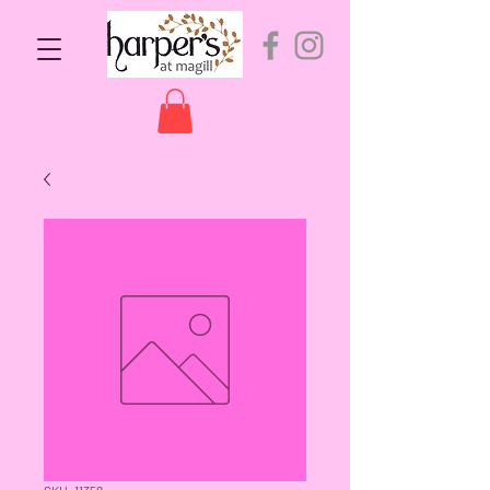
SKU: 11358