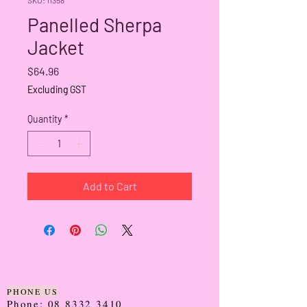
Panelled Sherpa
Jacket
Price
$64.96
Excluding GST
Quantity
*
Add to Cart
PHONE US
Phone:
08 8332 3410