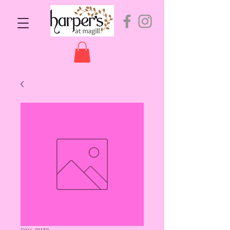
SKU: 10132