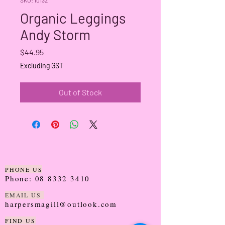
Organic Leggings
Andy Storm
Price
$44.95
Excluding GST
Out of Stock
PHONE US
Phone:
08 8332 3410
EMAIL US
harpersmagill@outlook.com
FIND US