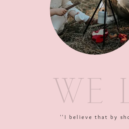
''I believe that by 