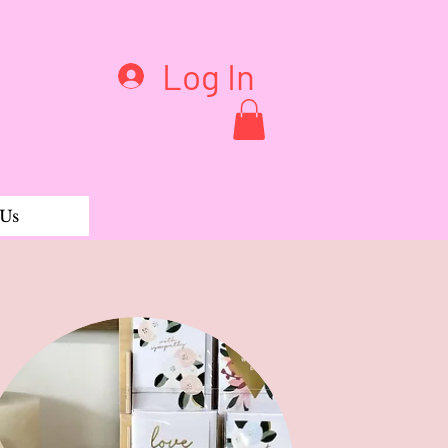
Log In
 Us
gings Andy Feather