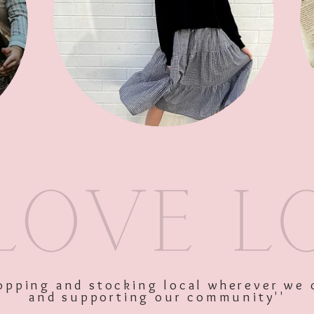
SKU: 10120
Price
$44.95
Excluding GST
shopping and stocking local wherever we 
and supporting our community''