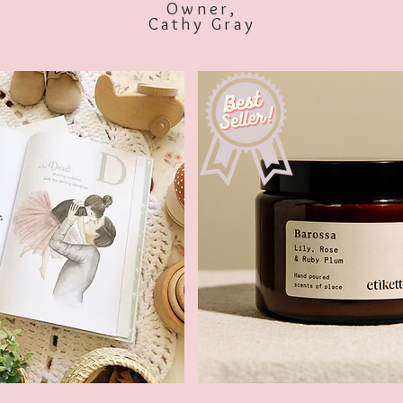
Owner,
Cathy Gray