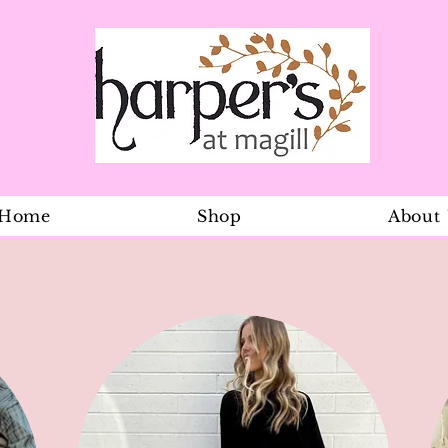
Home
Shop
About
Organic Leg