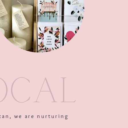
Out of Stock
can, we are nurturing