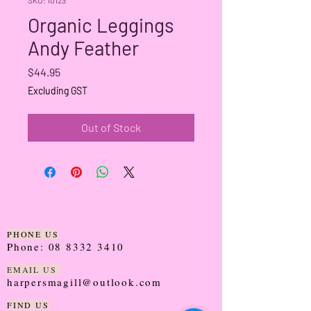
Organic Leggings
Andy Feather
Price
$44.95
Excluding GST
Out of Stock
PHONE US
Phone:
08 8332 3410
EMAIL US
harpersmagill@outlook.com
FIND US