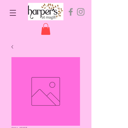
SKU: 10123