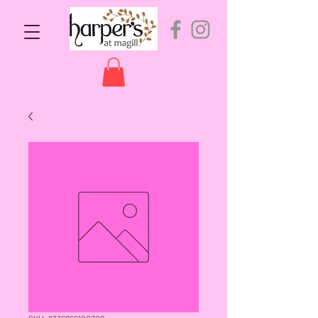
SKU: 9336866100709