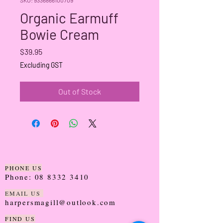
Organic Earmuff
Bowie Cream
Price
$39.95
Excluding GST
Out of Stock
PHONE US
Phone:
08 8332 3410
EMAIL US
harpersmagill@outlook.com
FIND US