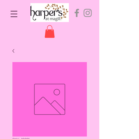
SKU: 10221