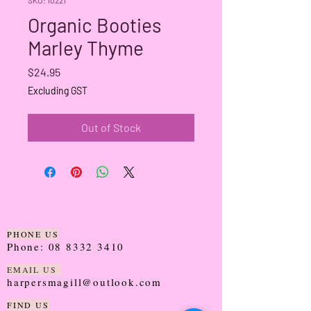
Organic Booties
Marley Thyme
Price
$24.95
Excluding GST
Out of Stock
PHONE US
Phone:
08 8332 3410
EMAIL US
harpersmagill@outlook.com
FIND US