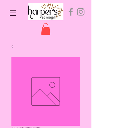
SKU: 9336866115895