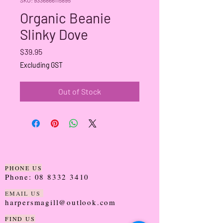
Organic Beanie
Slinky Dove
Price
$39.95
Excluding GST
Out of Stock
PHONE US
Phone:
08 8332 3410
EMAIL US
harpersmagill@outlook.com
FIND US