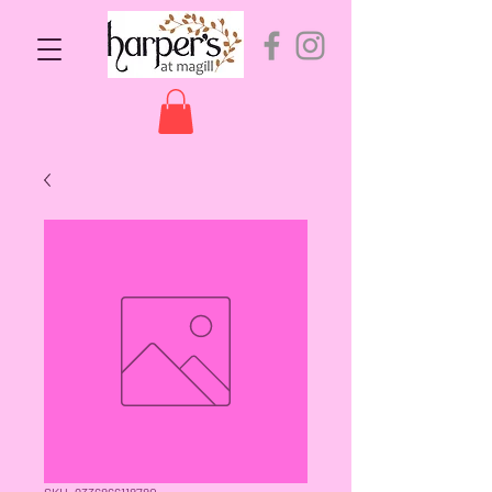
SKU: 9336866118780