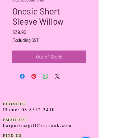
Onesie Short
Sleeve Willow
Price
$39.95
Excluding GST
Out of Stock
PHONE US
Phone:
08 8332 3410
EMAIL US
harpersmagill@outlook.com
FIND US