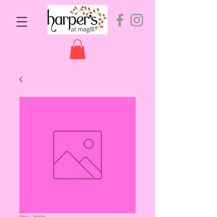
SKU: 11001