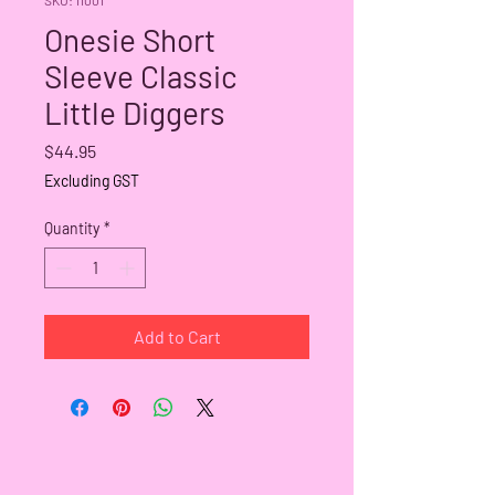
Onesie Short
Sleeve Classic
Little Diggers
Price
$44.95
Excluding GST
Quantity
*
Add to Cart