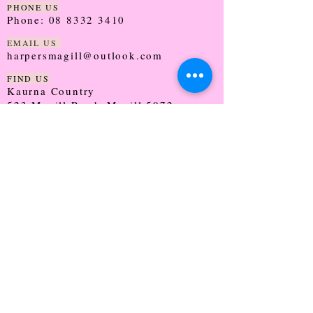
PHONE US
Phone:
08 8332 3410
EMAIL US
harpersmagill@outlook.com
FIND US
Kaurna Country
523 Magill Road, Magill 5072
SOUTH AUSTRALIA
TRADING HOURS
Monday - CLOSED
Tuesday - 9:30 - 5:00
Wednesday - 9:30 - 5:00
Thursday - 9:30 - Late
Friday - 9:30 - 5:00
Saturday - 9:00 - 2:00
Sunday - CLOSED