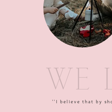
''I believe that by 