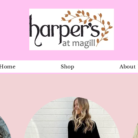
Home
Shop
About
Olive Cord 