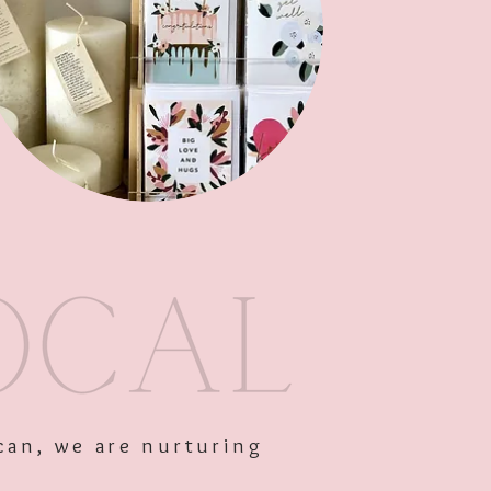
Add to Cart
can, we are nurturing