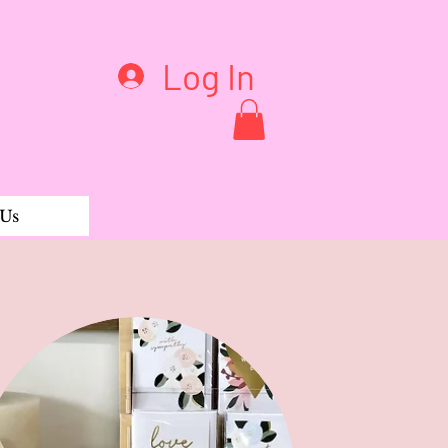
Log In
 Us
Pant