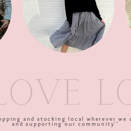
SKU: 11346
Price
$47.95
Excluding GST
Quantity
*
shopping and stocking local wherever we 
and supporting our community''