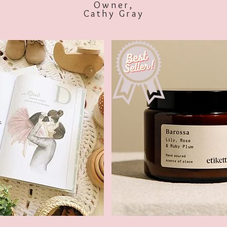
Owner,
Cathy Gray