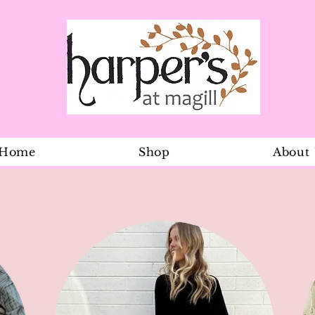
Home
Shop
About
Navy Dress 