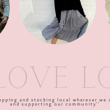
SKU: 10646
Price
$35.00
Excluding GST
shopping and stocking local wherever we 
and supporting our community''