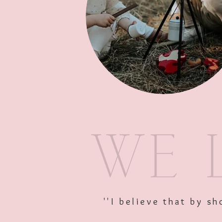
''I believe that by 