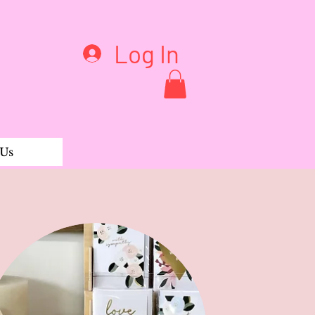
Log In
 Us
White Dots