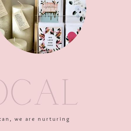
Out of Stock
can, we are nurturing