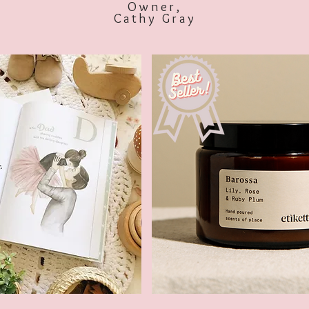
Owner,
Cathy Gray