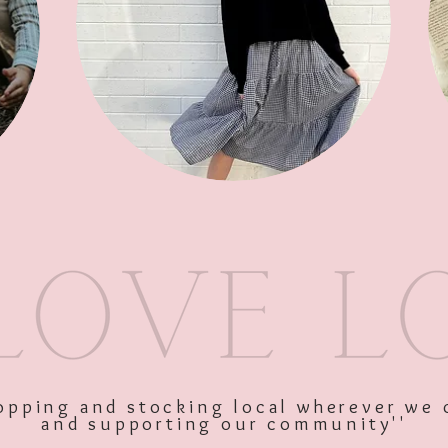
SKU: 9349319159100
Price
$24.95
Excluding GST
Quantity
*
shopping and stocking local wherever we 
and supporting our community''