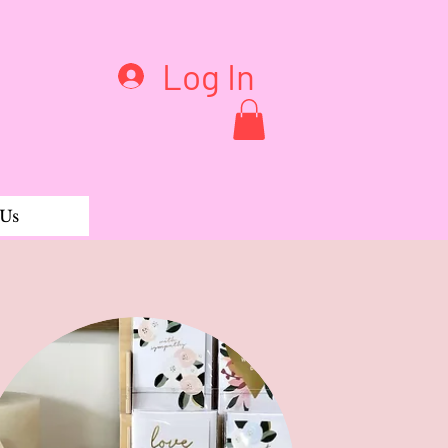
Log In
 Us
ble rib Henley