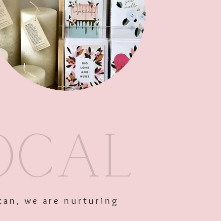
Add to Cart
can, we are nurturing