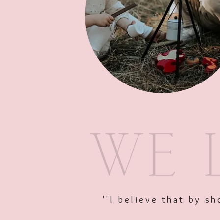
''I believe that by 