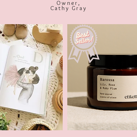
Owner,
Cathy Gray