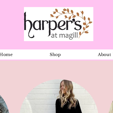
Home
Shop
About
Natural mar