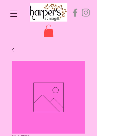
SKU: 11023