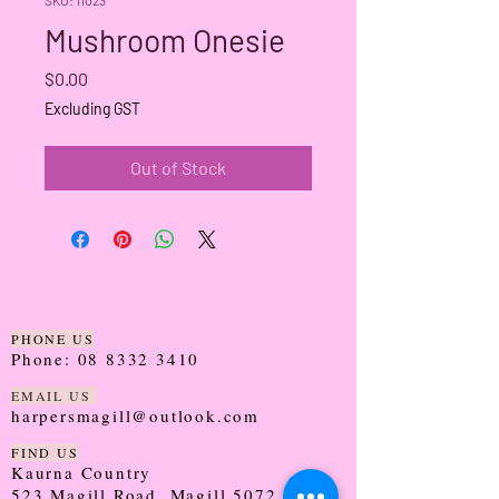
Mushroom Onesie
Price
$0.00
Excluding GST
Out of Stock
PHONE US
Phone:
08 8332 3410
EMAIL US
harpersmagill@outlook.com
FIND US
Kaurna Country
523 Magill Road, Magill 5072