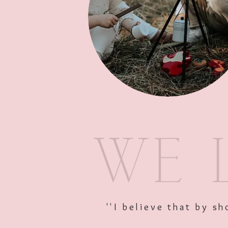
''I believe that by 