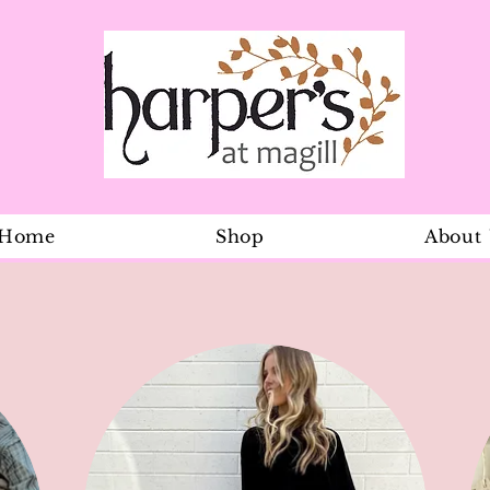
Home
Shop
About
Miss Minty