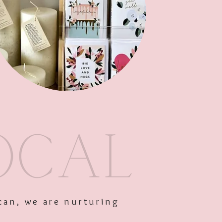
Out of Stock
can, we are nurturing