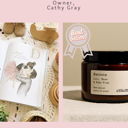
Owner,
Cathy Gray