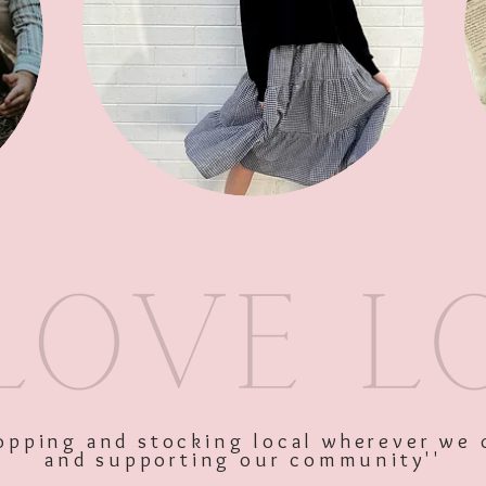
SKU: 10740
Price
$50.00
Excluding GST
shopping and stocking local wherever we 
and supporting our community''