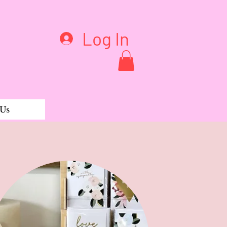
Log In
 Us