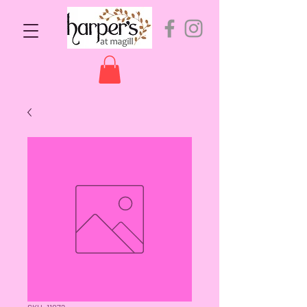
SKU: 11072