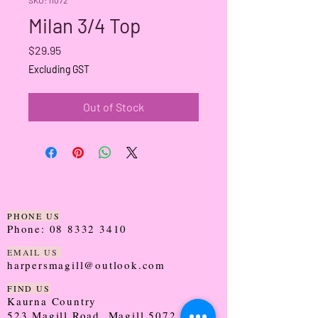
Milan 3/4 Top
Price
$29.95
Excluding GST
Out of Stock
PHONE US
Phone:
08 8332 3410
EMAIL US
harpersmagill@outlook.com
FIND US
Kaurna Country
523 Magill Road, Magill 5072