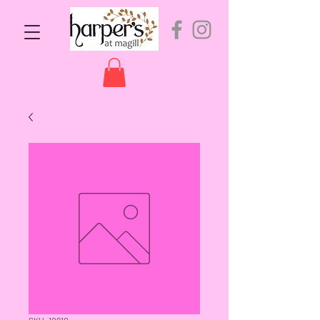
SKU: 10910