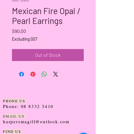
Mexican Fire Opal /
Pearl Earrings
Price
$90.00
Excluding GST
Out of Stock
PHONE US
Phone:
08 8332 3410
EMAIL US
harpersmagill@outlook.com
FIND US