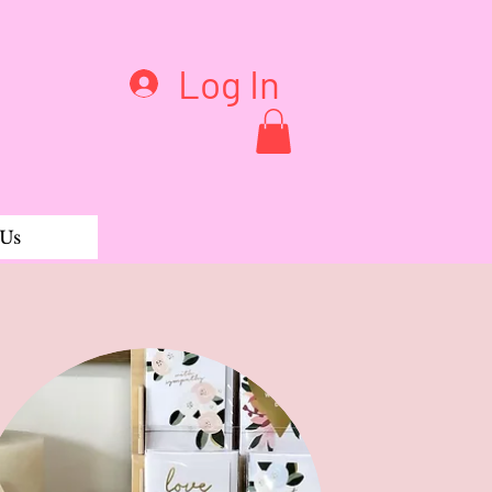
Log In
 Us
ddess earrings