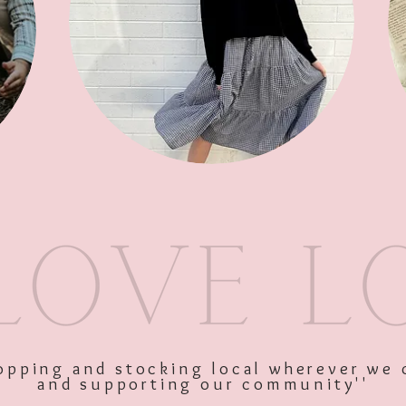
SKU: 4391m
Price
$68.00
Excluding GST
shopping and stocking local wherever we 
and supporting our community''