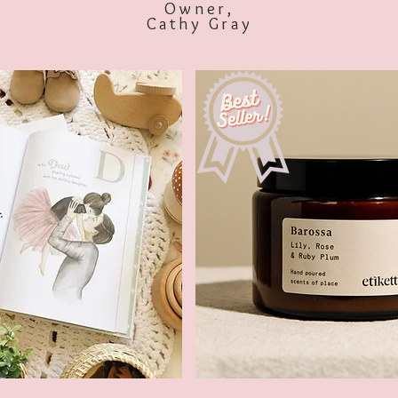
Owner,
Cathy Gray