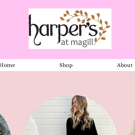
Home
Shop
About
Mermaid go