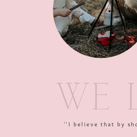
''I believe that by 