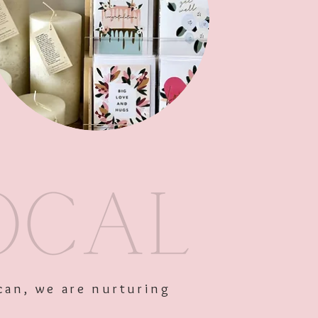
Out of Stock
can, we are nurturing