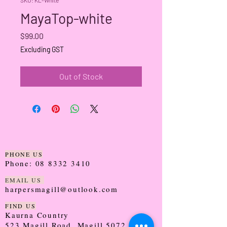
MayaTop-white
Price
$99.00
Excluding GST
Out of Stock
PHONE US
Phone:
08 8332 3410
EMAIL US
harpersmagill@outlook.com
FIND US
Kaurna Country
523 Magill Road, Magill 5072