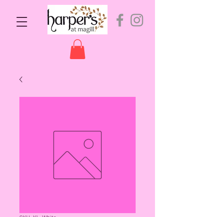
SKU: KL-White