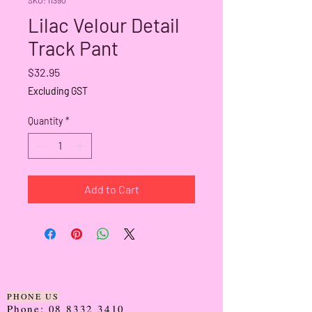
Lilac Velour Detail
Track Pant
Price
$32.95
Excluding GST
Quantity
*
Add to Cart
PHONE US
Phone:
08 8332 3410