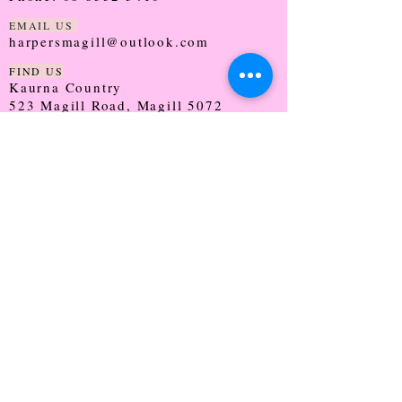
EMAIL US
harpersmagill@outlook.com
FIND US
Kaurna Country
523 Magill Road, Magill 5072
SOUTH AUSTRALIA
TRADING HOURS
Monday - CLOSED
Tuesday - 9:30 - 5:00
Wednesday - 9:30 - 5:00
Thursday - 9:30 - Late
Friday - 9:30 - 5:00
Saturday - 9:00 - 2:00
Sunday - CLOSED