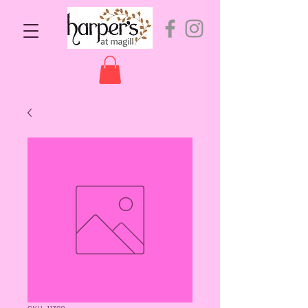
SKU: 11390