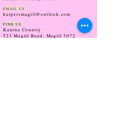
EMAIL US
harpersmagill@outlook.com
FIND US
Kaurna Country
523 Magill Road, Magill 5072
SOUTH AUSTRALIA
TRADING HOURS
Monday - CLOSED
Tuesday - 9:30 - 5:00
Wednesday - 9:30 - 5:00
Thursday - 9:30 - Late
Friday - 9:30 - 5:00
Saturday - 9:00 - 2:00
Sunday - CLOSED