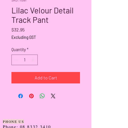
Lilac Velour Detail
Track Pant
Price
$32.95
Excluding GST
Quantity
*
Add to Cart
PHONE US
Phone:
08 8332 3410