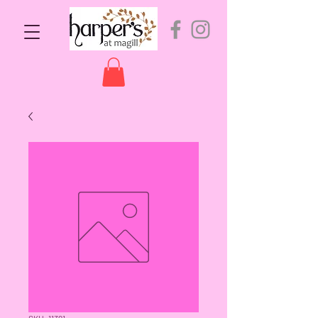
SKU: 11391