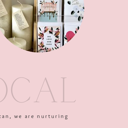
Out of Stock
can, we are nurturing