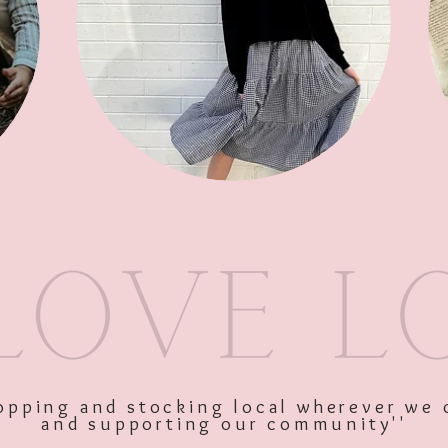
SKU: 11315
Price
$109.00
Excluding GST
shopping and stocking local wherever we 
and supporting our community''