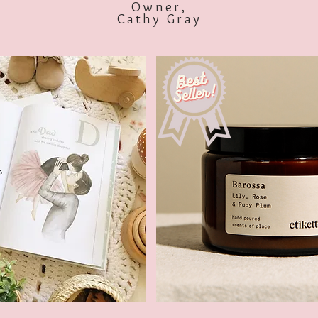
Owner,
Cathy Gray