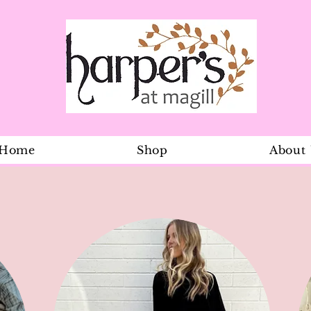
Home
Shop
About
Kristy dress