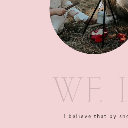
''I believe that by 