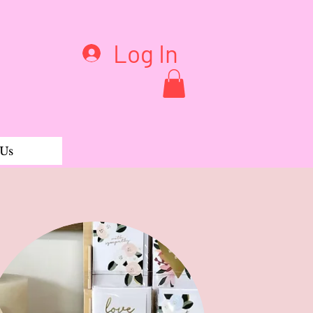
Log In
 Us