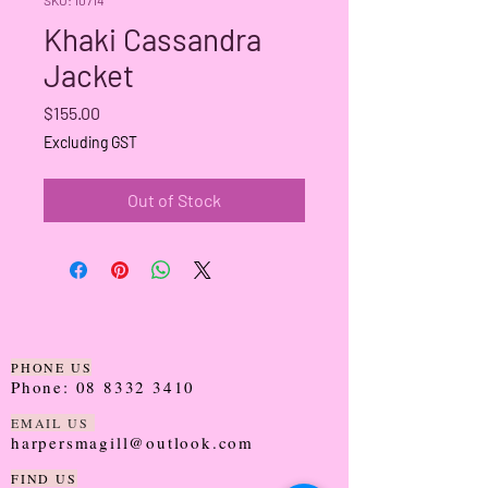
Khaki Cassandra
Jacket
Price
$155.00
Excluding GST
Out of Stock
PHONE US
Phone:
08 8332 3410
EMAIL US
harpersmagill@outlook.com
FIND US