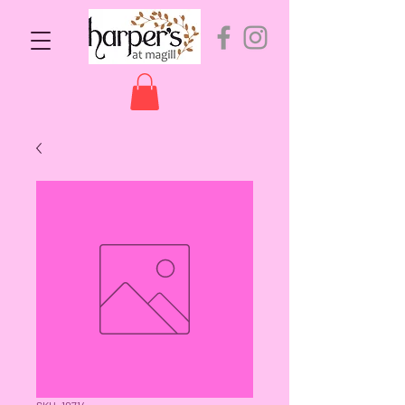
SKU: 10714