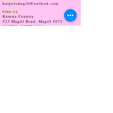
harpersmagill@outlook.com
FIND US
Kaurna Country
523 Magill Road, Magill 5072
SOUTH AUSTRALIA
TRADING HOURS
Monday - CLOSED
Tuesday - 9:30 - 5:00
Wednesday - 9:30 - 5:00
Thursday - 9:30 - Late
Friday - 9:30 - 5:00
Saturday - 9:00 - 2:00
Sunday - CLOSED