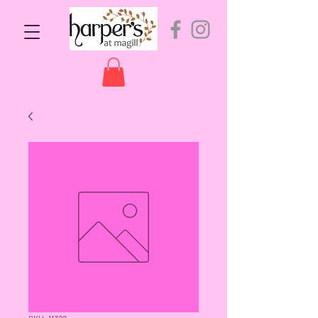
SKU: 11322