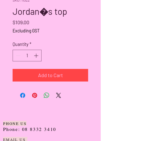
Jordan�s top
Price
$109.00
Excluding GST
Quantity
*
Add to Cart
PHONE US
Phone:
08 8332 3410
EMAIL US