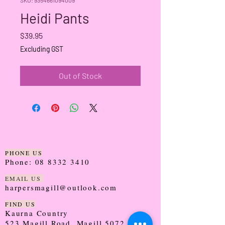
Heidi Pants
Price
$39.95
Excluding GST
Out of Stock
PHONE US
Phone:
08 8332 3410
EMAIL US
harpersmagill@outlook.com
FIND US
Kaurna Country
523 Magill Road, Magill 5072