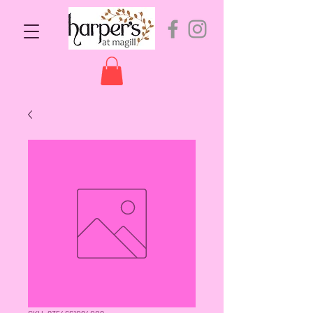
SKU: 9354661094009