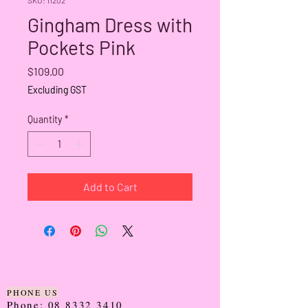
Gingham Dress with
Pockets Pink
Price
$109.00
Excluding GST
Quantity
*
Add to Cart
PHONE US
Phone:
08 8332 3410