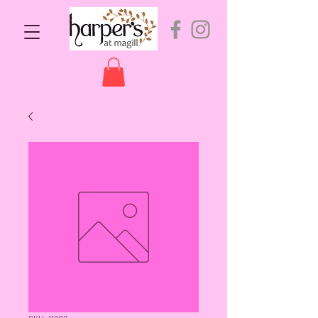
SKU: 11202