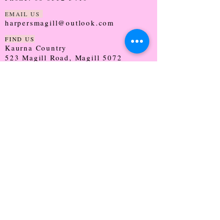
EMAIL US
harpersmagill@outlook.com
FIND US
Kaurna Country
523 Magill Road, Magill 5072
SOUTH AUSTRALIA
TRADING HOURS
Monday - CLOSED
Tuesday - 9:30 - 5:00
Wednesday - 9:30 - 5:00
Thursday - 9:30 - Late
Friday - 9:30 - 5:00
Saturday - 9:00 - 2:00
Sunday - CLOSED