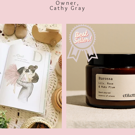
Owner,
Cathy Gray