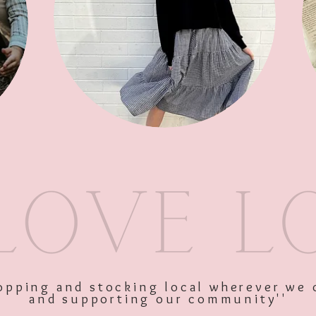
SKU: 10816
Price
$75.00
Excluding GST
shopping and stocking local wherever we 
and supporting our community''