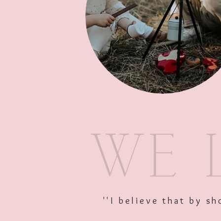
''I believe that by 