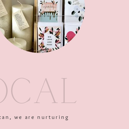
Out of Stock
can, we are nurturing