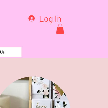
Log In
 Us
llet