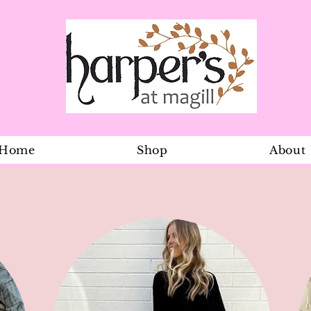
Home
Shop
About
Gallivant Wa