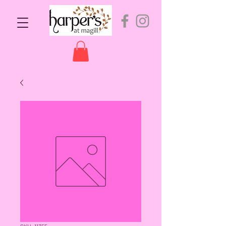
SKU: 11355