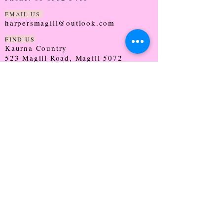
EMAIL US
harpersmagill@outlook.com
FIND US
Kaurna Country
523 Magill Road, Magill 5072
SOUTH AUSTRALIA
TRADING HOURS
Monday - CLOSED
Tuesday - 9:30 - 5:00
Wednesday - 9:30 - 5:00
Thursday - 9:30 - Late
Friday - 9:30 - 5:00
Saturday - 9:00 - 2:00
Sunday - CLOSED