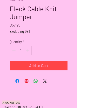
Fleck Cable Knit
Jumper
Price
$57.95
Excluding GST
Quantity
*
Add to Cart
PHONE US
Phone:
08 8332 3410