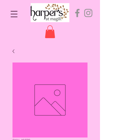
SKU: 10376