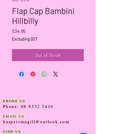
Flap Cap Bambini
Hillbilly
Price
$34.95
Excluding GST
Out of Stock
PHONE US
Phone:
08 8332 3410
EMAIL US
harpersmagill@outlook.com
FIND US