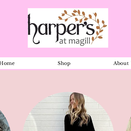
Home
Shop
About
Flap Cap Ba