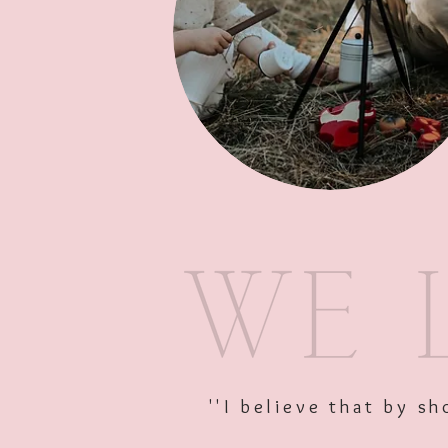
''I believe that by 