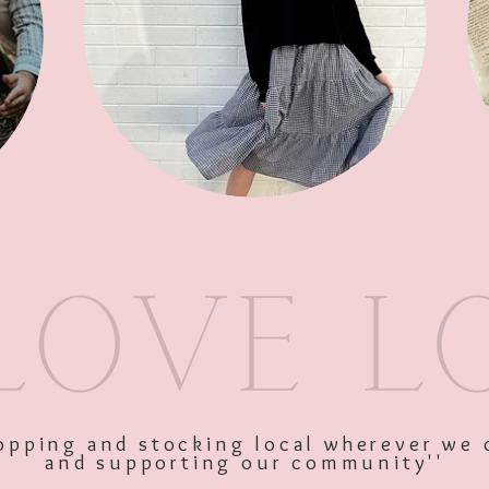
SKU: 10387
Price
$34.95
Excluding GST
shopping and stocking local wherever we 
and supporting our community''