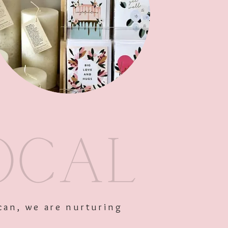
Out of Stock
can, we are nurturing