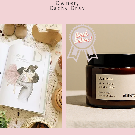
Owner,
Cathy Gray