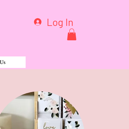
Log In
 Us
by Periwinkle