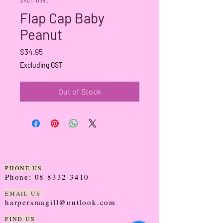
Flap Cap Baby
Peanut
Price
$34.95
Excluding GST
Out of Stock
PHONE US
Phone:
08 8332 3410
EMAIL US
harpersmagill@outlook.com
FIND US