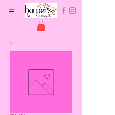
SKU: 10380