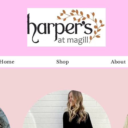
Home
Shop
About
Euro Gold E