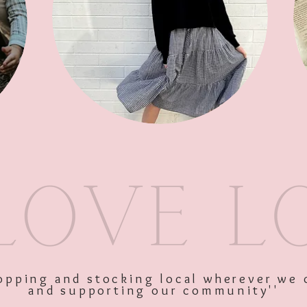
SKU: 11474
Price
$30.00
Excluding GST
Quantity
*
shopping and stocking local wherever we 
and supporting our community''