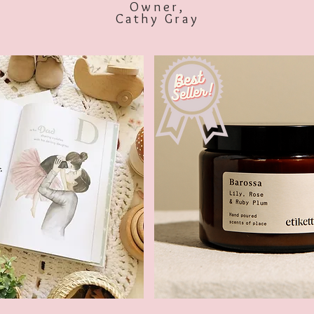
Owner,
Cathy Gray