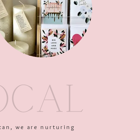
Add to Cart
can, we are nurturing