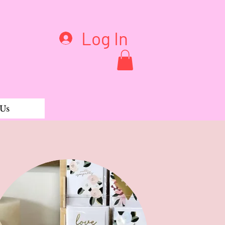
Log In
 Us
arringsB11A