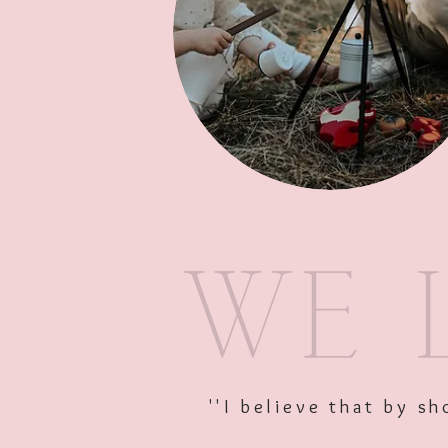
''I believe that by 